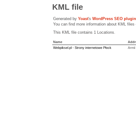
KML file
Generated by
Yoast
's
WordPress SEO plugin
You can find more information about KML files
This KML file contains 1 Locations.
Name
Addr
Webpiksel.pl - Strony internetowe Płock
Armii