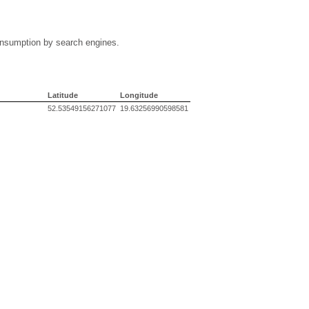
 consumption by search engines.
Latitude
Longitude
52.53549156271077
19.63256990598581