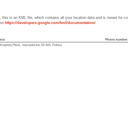
, this is an KML file, which contains all your location data and is meant for
 on
https://developers.google.com/kml/documentation/
.
ess
Phone number
 Krajowej Płock, mazowieckie 09-400, Polska